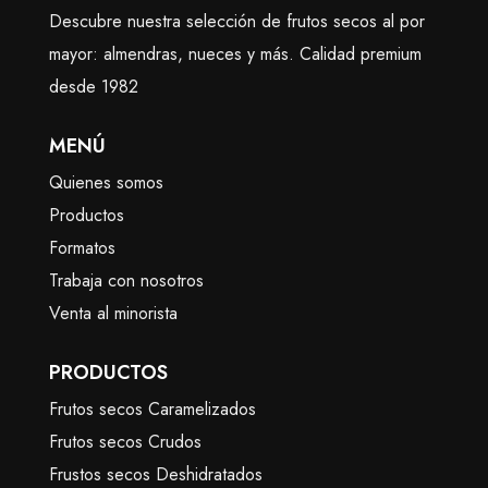
Descubre nuestra selección de frutos secos al por
mayor: almendras, nueces y más. Calidad premium
desde 1982
MENÚ
Quienes somos
Productos
Formatos
Trabaja con nosotros
Venta al minorista
PRODUCTOS
Frutos secos Caramelizados
Frutos secos Crudos
Frustos secos Deshidratados