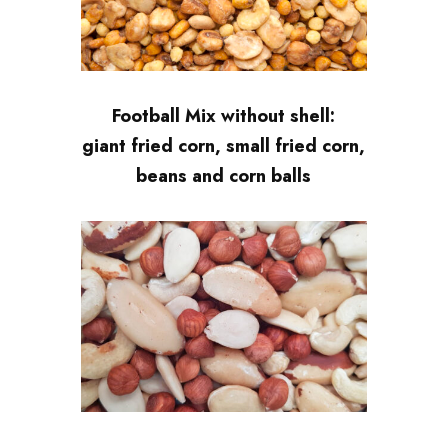
Football Mix without shell:
giant fried corn, small fried corn,
beans and corn balls