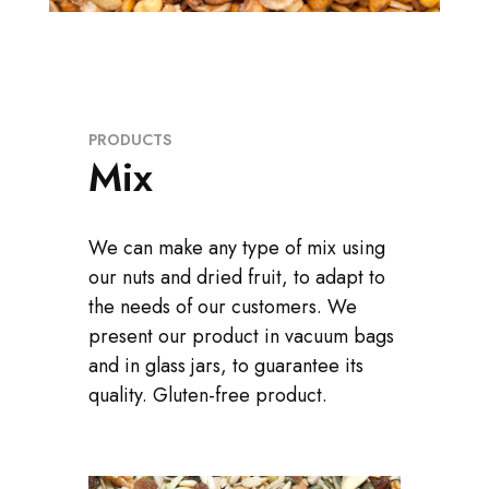
PRODUCTS
Mix
We can make any type of mix using
our nuts and dried fruit, to adapt to
the needs of our customers. We
present our product in vacuum bags
and in glass jars, to guarantee its
quality. Gluten-free product.