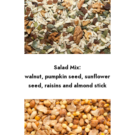
Salad Mix:
walnut, pumpkin seed, sunflower
seed, raisins and almond stick