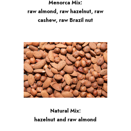
Menorca Mix:
raw almond, raw hazelnut, raw
cashew, raw Brazil nut
Natural Mix:
hazelnut and raw almond