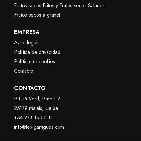
Frutos secos Fritos y Frutos secos Salados
Frutos secos a granel
EMPRESA
Aviso legal
Política de privacidad
Política de cookies
Contacto
CONTACTO
P.I. Pi Verd, Parc.1-2
25179 Maials, Lleida
+34 973 13 06 11
info@les-garrigues.com