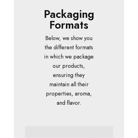
Packaging
Formats
Below, we show you
the different formats
in which we package
our products,
ensuring they
maintain all their
properties, aroma,
and flavor.