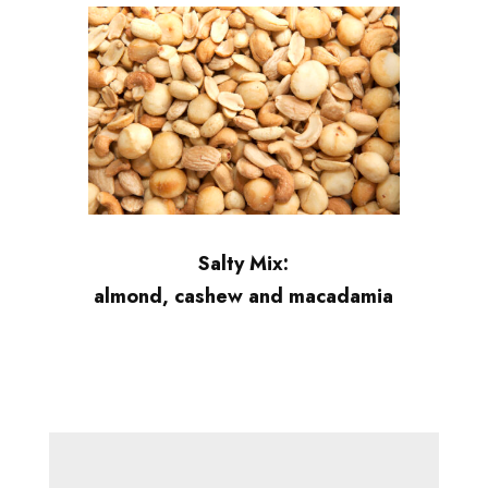
Salty Mix:
almond, cashew and macadamia